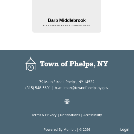
79 Main Street, Phelps, NY 14532
(315) 548-5691
| b.wellman@townofphelpsny.gov
Terms & Privacy
|
Notifications
|
Accessibility
Login
Powered By
Munibit
| © 2026