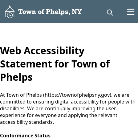
content
Web Accessibility
Statement for Town of
Phelps
At Town of Phelps (
https://townofphelpsny.gov
), we are
committed to ensuring digital accessibility for people with
disabilities. We are continually improving the user
experience for everyone and applying the relevant
accessibility standards.
Conformance Status