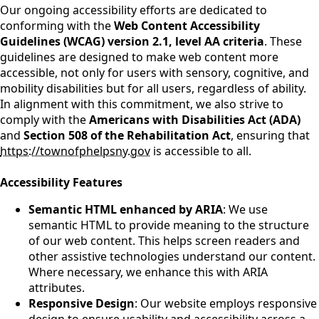
Our ongoing accessibility efforts are dedicated to
conforming with the
Web Content Accessibility
Guidelines (WCAG) version 2.1, level AA criteria
. These
guidelines are designed to make web content more
accessible, not only for users with sensory, cognitive, and
mobility disabilities but for all users, regardless of ability.
In alignment with this commitment, we also strive to
comply with the
Americans with Disabilities Act (ADA)
and
Section 508 of the Rehabilitation Act
, ensuring that
https://townofphelpsny.gov
is accessible to all.
Accessibility Features
Semantic HTML enhanced by ARIA
: We use
semantic HTML to provide meaning to the structure
of our web content. This helps screen readers and
other assistive technologies understand our content.
Where necessary, we enhance this with ARIA
attributes.
Responsive Design
: Our website employs responsive