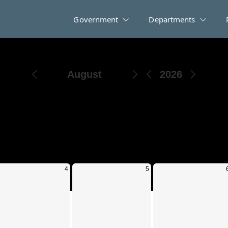
Government
Departments
Events