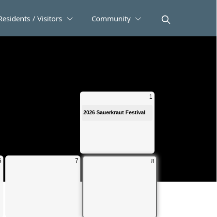
Residents / Visitors
Community