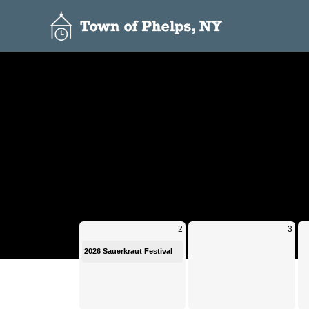
Calendar